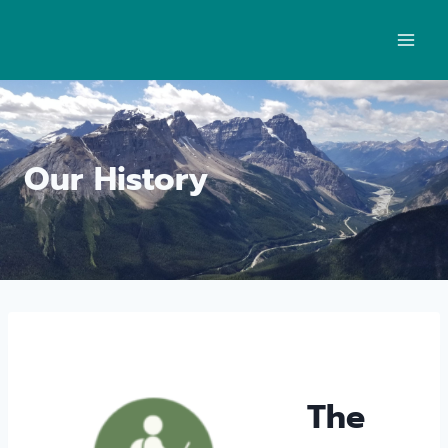
Our History
The