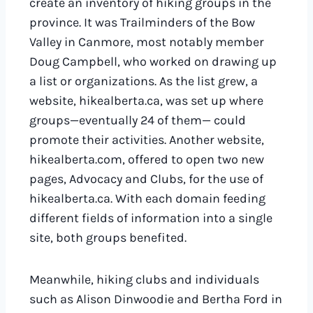
create an inventory of hiking groups in the
province. It was Trailminders of the Bow
Valley in Canmore, most notably member
Doug Campbell, who worked on drawing up
a list or organizations. As the list grew, a
website, hikealberta.ca, was set up where
groups—eventually 24 of them— could
promote their activities. Another website,
hikealberta.com, offered to open two new
pages, Advocacy and Clubs, for the use of
hikealberta.ca. With each domain feeding
different fields of information into a single
site, both groups benefited.
Meanwhile, hiking clubs and individuals
such as Alison Dinwoodie and Bertha Ford in