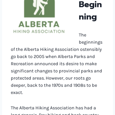
Begin
ning
The
beginnings
of the Alberta Hiking Association ostensibly
go back to 2005 when Alberta Parks and
Recreation announced its desire to make
significant changes to provincial parks and
protected areas. However, our roots go
deeper, back to the 1970s and 1908s to be
exact.
The Alberta Hiking Association has had a