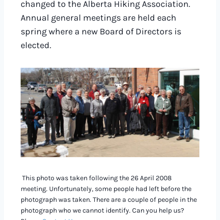
changed to the Alberta Hiking Association.
Annual general meetings are held each
spring where a new Board of Directors is
elected.
This photo was taken following the 26 April 2008
meeting. Unfortunately, some people had left before the
photograph was taken. There are a couple of people in the
photograph who we cannot identify. Can you help us?