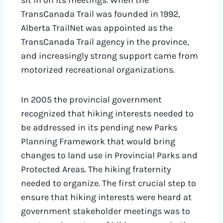
sit in on its meetings. When the
TransCanada Trail was founded in 1992,
Alberta TrailNet was appointed as the
TransCanada Trail agency in the province,
and increasingly strong support came from
motorized recreational organizations.
In 2005 the provincial government
recognized that hiking interests needed to
be addressed in its pending new Parks
Planning Framework that would bring
changes to land use in Provincial Parks and
Protected Areas. The hiking fraternity
needed to organize. The first crucial step to
ensure that hiking interests were heard at
government stakeholder meetings was to