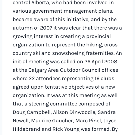
central Alberta, who had been involved in
various government management plans,
became aware of this initiative, and by the
autumn of 2007 it was clear that there was a
growing interest in creating a provincial
organization to represent the hiking, cross
country ski and snowshoeing fraternities. An
initial meeting was called on 26 April 2008
at the Calgary Area Outdoor Council offices
where 22 attendees representing 16 clubs
agreed upon tentative objectives of a new
organization. It was at this meeting as well
that a steering committee composed of
Doug Campbell, Alison Dinwoodie, Sandra
Newell, Maurice Gaucher, Marc Pinel, Joyce
Hildebrand and Rick Young was formed. By