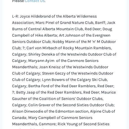
Please
Contact Us
.
L-R: Joyce Hildebrand of the Alberta Wilderness
Association; Marc Pinel of Grand Nature Club, Banff; Jack
Burns of Central Alberta Mountain Club, Red Deer; Doug
Campbell of Hike Alberta; Art Johnson of the Evergreen
Seniors Outdoor Club; Nobby Mann of the M ‘n’ M Outdoor
Club; ?; Carl von Mirbach of Rocky Mountain Ramblers,
Calgary; Shirley Deneka of the Westwinds Outdoor Club of
Calgary; Maryann Ayim of the Canmore Seniors
Meanderthals; Joan Kneisz of the Westwinds Outdoor
Club of Calgary; Steven Geczy of the Westwinds Outdoor
Club of Calgary; Lynn Bowers of the Calgary Ski Club,
Calgary; Bertha Ford of the Red Deer Ramblers, Red Deer;
?; Betty Jaap of the Red Deer Ramblers, Red Deer; Maurice
Gaucher of the Coalition of Seniors’ Outdoor Clubs,
Calgary; Colin Graver of the Second Sixties Outdoor Club;
Alison Dinwoodie of the Edmonton section, Alpine Club of
Canada; Mary Campbell of Canmore Seniors
Meanderthals, Canmore; Rick Young of Second Sixties