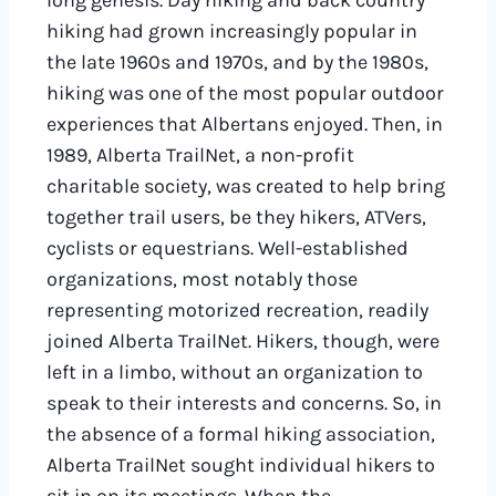
long genesis. Day hiking and back country
hiking had grown increasingly popular in
the late 1960s and 1970s, and by the 1980s,
hiking was one of the most popular outdoor
experiences that Albertans enjoyed. Then, in
1989, Alberta TrailNet, a non-profit
charitable society, was created to help bring
together trail users, be they hikers, ATVers,
cyclists or equestrians. Well-established
organizations, most notably those
representing motorized recreation, readily
joined Alberta TrailNet. Hikers, though, were
left in a limbo, without an organization to
speak to their interests and concerns. So, in
the absence of a formal hiking association,
Alberta TrailNet sought individual hikers to