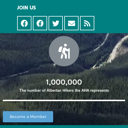
JOIN US
1,000,000
The number of Albertan Hikers the AHA represents
Become a Member