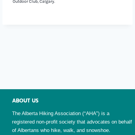
Outdoor Club, Calgary.
ABOUT US
The Alberta Hiking Association (“AHA”) is a
registered non-profit society that advocates on behalf
of Albertans who hike, walk, and snowshoe.