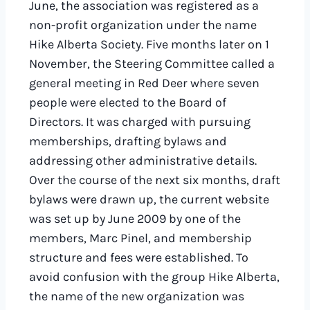
June, the association was registered as a
non-profit organization under the name
Hike Alberta Society. Five months later on 1
November, the Steering Committee called a
general meeting in Red Deer where seven
people were elected to the Board of
Directors. It was charged with pursuing
memberships, drafting bylaws and
addressing other administrative details.
Over the course of the next six months, draft
bylaws were drawn up, the current website
was set up by June 2009 by one of the
members, Marc Pinel, and membership
structure and fees were established. To
avoid confusion with the group Hike Alberta,
the name of the new organization was