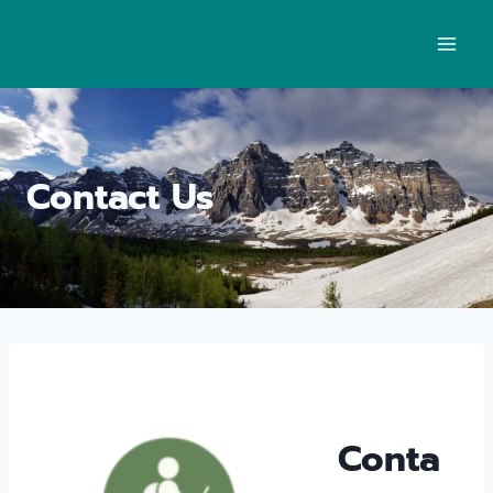
Contact Us
Conta