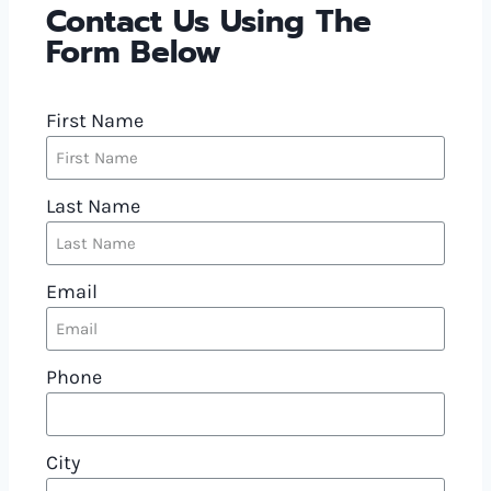
Contact Us Using The
Form Below
First Name
Last Name
Email
Phone
City