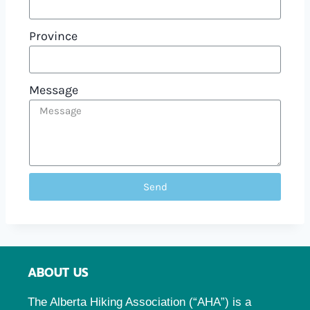
Province
Message
Send
ABOUT US
The Alberta Hiking Association (“AHA”) is a