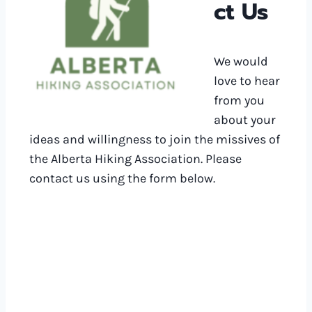
ct Us
We would
love to hear
from you
about your
ideas and willingness to join the missives of
the Alberta Hiking Association. Please
contact us using the form below.