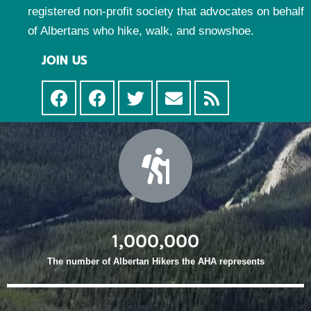
registered non-profit society that advocates on behalf
of Albertans who hike, walk, and snowshoe.
JOIN US
1,000,000
The number of Albertan Hikers the AHA represents