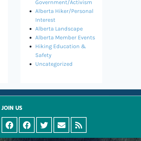
Government/Activism
Alberta Hiker/Personal
Interest
Alberta Landscape
Alberta Member Events
Hiking Education &
Safety
Uncategorized
JOIN US