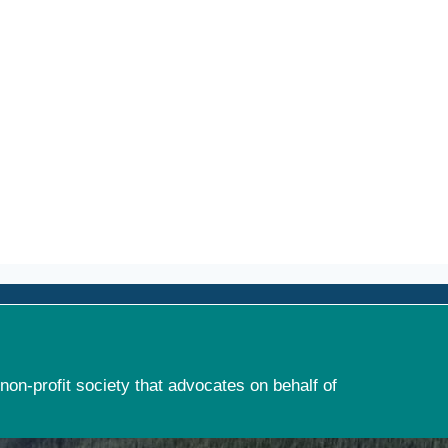
non-profit society that advocates on behalf of