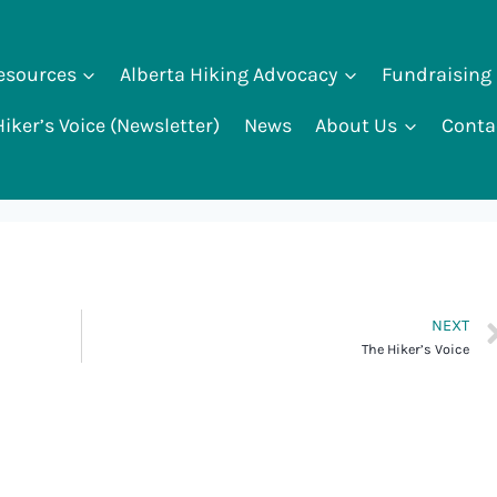
Resources
Alberta Hiking Advocacy
Fundraising
iker’s Voice (Newsletter)
News
About Us
Conta
NEXT
The Hiker’s Voice