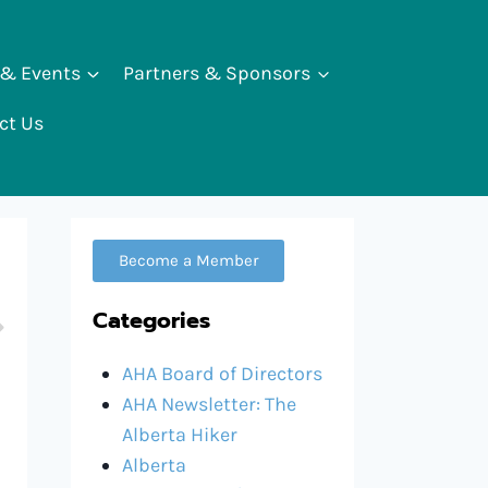
 & Events
Partners & Sponsors
ct Us
Become a Member
Categories
AHA Board of Directors
AHA Newsletter: The
Alberta Hiker
Alberta