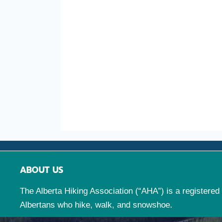
ABOUT US
The Alberta Hiking Association (“AHA”) is a registered 
Albertans who hike, walk, and snowshoe.