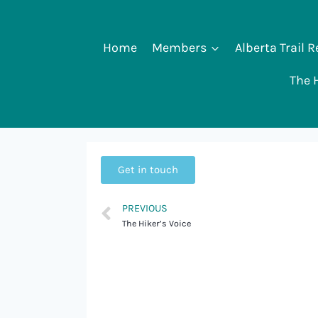
Home
Members
Alberta Trail 
The H
Get in touch
PREVIOUS
The Hiker’s Voice