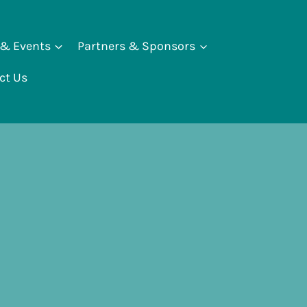
 & Events
Partners & Sponsors
ct Us