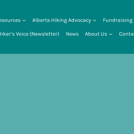
Resources
Alberta Hiking Advocacy
Fundraising
iker’s Voice (Newsletter)
News
About Us
Conta