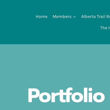
Home
Members
Alberta Trail 
The H
Portfolio