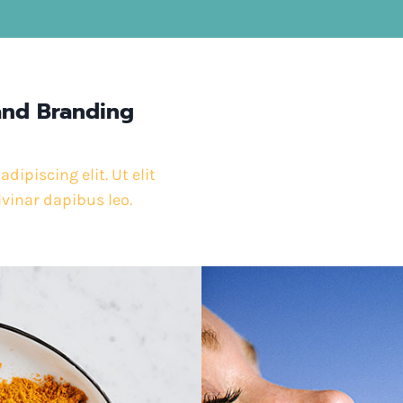
and Branding
ipiscing elit. Ut elit
lvinar dapibus leo.