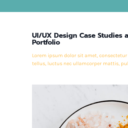
UI/UX Design Case Studies 
Portfolio
Lorem ipsum dolor sit amet, consectetur ad
tellus, luctus nec ullamcorper mattis, pu