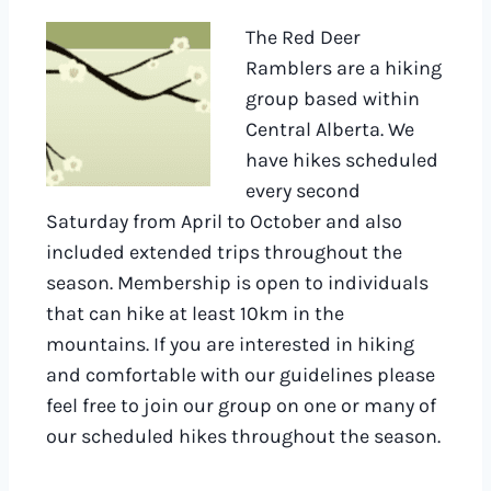
The Red Deer
Ramblers are a hiking
group based within
Central Alberta. We
have hikes scheduled
every second
Saturday from April to October and also
included extended trips throughout the
season. Membership is open to individuals
that can hike at least 10km in the
mountains. If you are interested in hiking
and comfortable with our guidelines please
feel free to join our group on one or many of
our scheduled hikes throughout the season.