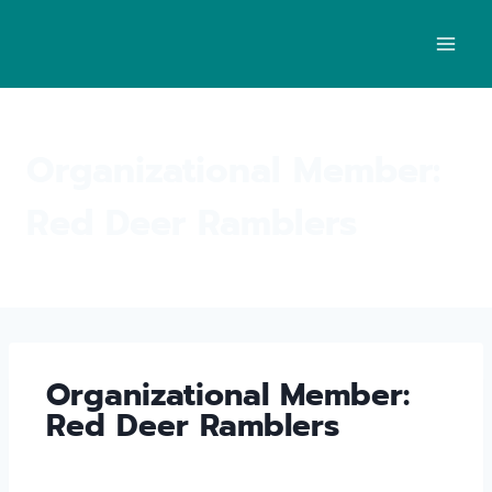
Organizational Member:
Red Deer Ramblers
Organizational Member:
Red Deer Ramblers