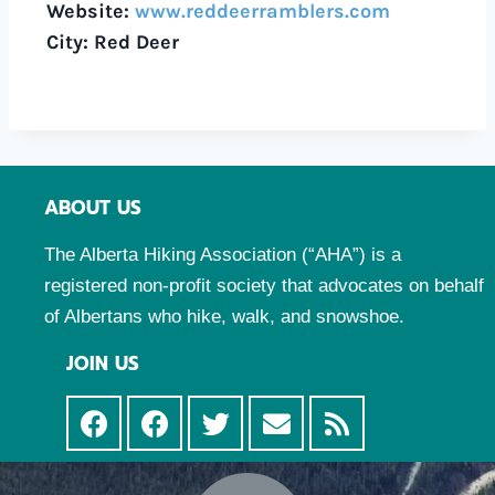
Website:
www.reddeerramblers.com
City: Red Deer
ABOUT US
The Alberta Hiking Association (“AHA”) is a
registered non-profit society that advocates on behalf
of Albertans who hike, walk, and snowshoe.
JOIN US