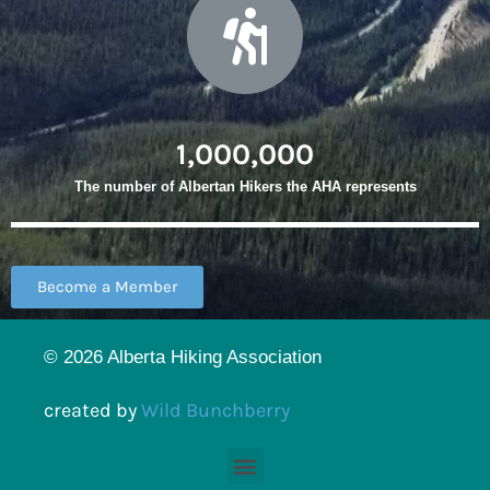
1,000,000
The number of Albertan Hikers the AHA represents
Become a Member
© 2026 Alberta Hiking Association
created by
Wild Bunchberry